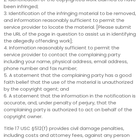
been infringed;
3. Identification of the infringing material to be removed,
and information reasonably sufficient to permit the
service provider to locate the material. [Please submit
the URL of the page in question to assist us in identifying
the allegedly offending work];
4. Information reasonably sufficient to permit the
service provider to contact the complaining party
including your name, physical address, email address,
phone number and fax number;
5. A statement that the complaining party has a good
faith belief that the use of the material is unauthorized
by the copyright agent; and
6. A statement that the information in the notification is
accurate, and, under penalty of perjury, that the
complaining party is authorized to act on behalf of the
copyright owner.
Title 17 USC §512(f) provides civil damage penalties,
including costs and attorney fees, against any person