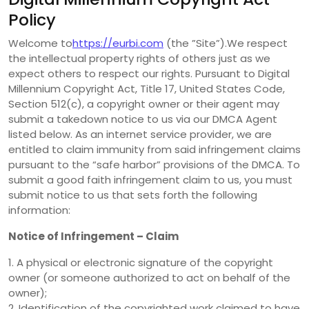
Policy
Welcome to
https://eurbi.com
(the ”Site”).We respect
the intellectual property rights of others just as we
expect others to respect our rights. Pursuant to Digital
Millennium Copyright Act, Title 17, United States Code,
Section 512(c), a copyright owner or their agent may
submit a takedown notice to us via our DMCA Agent
listed below. As an internet service provider, we are
entitled to claim immunity from said infringement claims
pursuant to the “safe harbor” provisions of the DMCA. To
submit a good faith infringement claim to us, you must
submit notice to us that sets forth the following
information:
Notice of Infringement – Claim
1. A physical or electronic signature of the copyright
owner (or someone authorized to act on behalf of the
owner);
2. Identification of the copyrighted work claimed to have