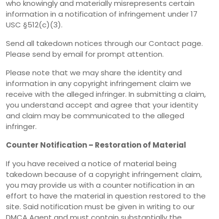
who knowingly and materially misrepresents certain
information in a notification of infringement under 17
USC §512(c)(3).
Send all takedown notices through our Contact page.
Please send by email for prompt attention.
Please note that we may share the identity and
information in any copyright infringement claim we
receive with the alleged infringer. In submitting a claim,
you understand accept and agree that your identity
and claim may be communicated to the alleged
infringer.
Counter Notification – Restoration of Material
If you have received a notice of material being
takedown because of a copyright infringement claim,
you may provide us with a counter notification in an
effort to have the material in question restored to the
site. Said notification must be given in writing to our
DMCA Agent and must contain substantially the