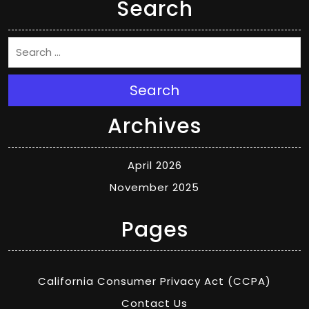
Search
Search
Archives
April 2026
November 2025
Pages
California Consumer Privacy Act (CCPA)
Contact Us