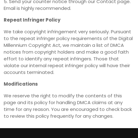
5. Send your counter notice through our Contact page.
Email is highly recommended.
Repeat Infringer Policy
We take copyright infringement very seriously. Pursuant
to the repeat infringer policy requirements of the Digital
Millennium Copyright Act, we maintain a list of DMCA
notices from copyright holders and make a good faith
effort to identify any repeat infringers. Those that
violate our internal repeat infringer policy will have their
accounts terminated.
Modifications
We reserve the right to modify the contents of this
page and its policy for handling DMCA claims at any
time for any reason. You are encouraged to check back
to review this policy frequently for any changes.