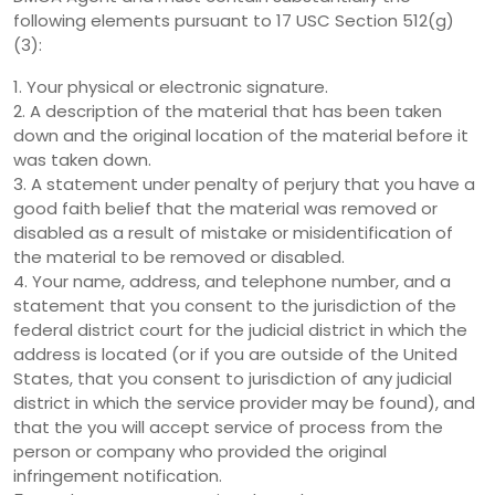
following elements pursuant to 17 USC Section 512(g)
(3):
1. Your physical or electronic signature.
2. A description of the material that has been taken
down and the original location of the material before it
was taken down.
3. A statement under penalty of perjury that you have a
good faith belief that the material was removed or
disabled as a result of mistake or misidentification of
the material to be removed or disabled.
4. Your name, address, and telephone number, and a
statement that you consent to the jurisdiction of the
federal district court for the judicial district in which the
address is located (or if you are outside of the United
States, that you consent to jurisdiction of any judicial
district in which the service provider may be found), and
that the you will accept service of process from the
person or company who provided the original
infringement notification.